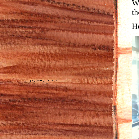
We
th
He