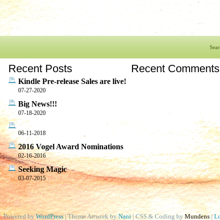
Sear
Recent Posts
Recent Comments
Kindle Pre-release Sales are live!
07-27-2020
Big News!!!
07-18-2020
06-11-2018
2016 Vogel Award Nominations
02-16-2016
Seeking Magic
03-07-2015
Powered by
WordPress
| Theme Artwork by
Nani
| CSS & Coding by
Mundens
|
Lo