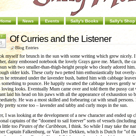
Home
News
Events
Sally's Books
Sally's Shop
Of Curries and the Listener
CT
8
Blog Entries
ook myself for brunch in the sun with some writing which grew nicely. 
ther, daisy embossed notebook the lovely Grays gave me. March, the caf
 sun with two smaller-than-thigh-height people who clearly adored him
rough older kids. These curly two petted him enthusiastically but overly-f
n he retreated under the lavender bush, batted him with cabbage leaves i
 something to pounce. He happily swatted the cabbage leaves gently w
 loving looks. Eventually Mum came over and told them the pussy cat 
tant laid his head on his paws with all the appearance of exhaustion so b
ediately. He was a most skilled and forbearing cat with small persons. 
lly pretty scene too – lavender and tabby and curly mops in the sun.
er, I was looking at the development of a new character and ended up ch
tional captains of the ”doomed to sail forever” sorts of vessels (includin
a little too
Pirates of the Caribbean
, I think. So while I may take the na
ther Captain Falkenburg, or Van Der Dekken, which is Dutch for ”of t