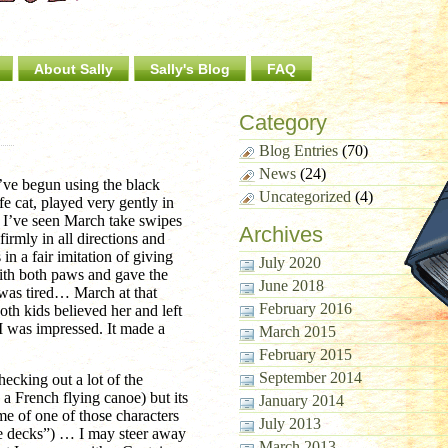
About Sally
Sally's Blog
FAQ
Category
Blog Entries
(70)
News
(24)
I’ve begun using the black
Uncategorized
(4)
e cat, played very gently in
. I’ve seen March take swipes
Archives
irmly in all directions and
n a fair imitation of giving
July 2020
ith both paws and gave the
June 2018
was tired… March at that
February 2016
oth kids believed her and left
I was impressed. It made a
March 2015
February 2015
September 2014
ecking out a lot of the
g a French flying canoe) but its
January 2014
me of one of those characters
July 2013
he decks”) … I may steer away
March 2013