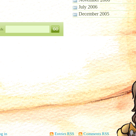
July 2006
December 2005
ch:
g in
Entries RSS
Comments RSS