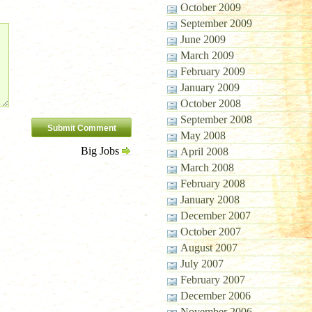
October 2009
September 2009
June 2009
March 2009
February 2009
January 2009
October 2008
September 2008
May 2008
Big Jobs
April 2008
March 2008
February 2008
January 2008
December 2007
October 2007
August 2007
July 2007
February 2007
December 2006
November 2006