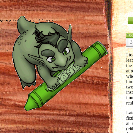
O
2
I t
lea
the
at 
whe
him
two
ins
imm
rea
Lat
fic
all 
(ei