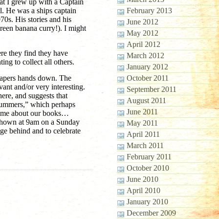
t I grew up with a Captain
rl. He was a ships captain
February 2013
70s. His stories and his
June 2012
 green banana curry!). I might
May 2012
April 2012
ere they find they have
March 2012
g to collect all others.
January 2012
papers hands down. The
October 2011
vant and/or very interesting.
September 2011
ere, and suggests that
August 2011
scrummers,” which perhaps
June 2011
amme about our books…
s shown at 9am on a Sunday
May 2011
nge behind and to celebrate
April 2011
March 2011
February 2011
October 2010
June 2010
April 2010
January 2010
December 2009