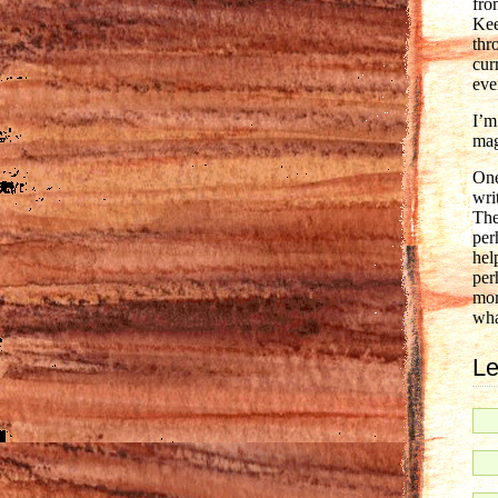
fro
Kee
thr
cur
eve
I’m
mag
One
wri
The
per
hel
per
mor
wha
Le