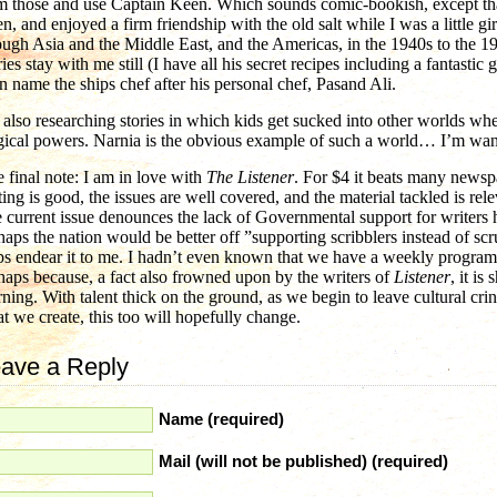
m those and use Captain Keen. Which sounds comic-bookish, except tha
n, and enjoyed a firm friendship with the old salt while I was a little gi
ough Asia and the Middle East, and the Americas, in the 1940s to the 19
ries stay with me still (I have all his secret recipes including a fantastic
n name the ships chef after his personal chef, Pasand Ali.
 also researching stories in which kids get sucked into other worlds wh
ical powers. Narnia is the obvious example of such a world… I’m wantin
 final note: I am in love with
The Listener
. For $4 it beats many news
ting is good, the issues are well covered, and the material tackled is rele
 current issue denounces the lack of Governmental support for writers h
haps the nation would be better off ”supporting scribblers instead of 
ps endear it to me. I hadn’t even known that we have a weekly progr
haps because, a fact also frowned upon by the writers of
Listener
, it i
ning. With talent thick on the ground, as we begin to leave cultural cri
t we create, this too will hopefully change.
ave a Reply
Name (required)
Mail (will not be published) (required)