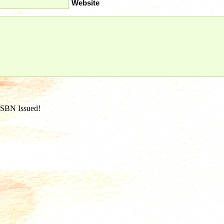
Website
ISBN Issued!