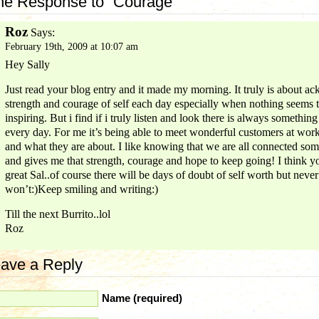
e Response to “Courage”
Roz
Says:
February 19th, 2009 at 10:07 am
Hey Sally
Just read your blog entry and it made my morning. It truly is about a
strength and courage of self each day especially when nothing seems 
inspiring. But i find if i truly listen and look there is always something
every day. For me it’s being able to meet wonderful customers at wor
and what they are about. I like knowing that we are all connected s
and gives me that strength, courage and hope to keep going! I think y
great Sal..of course there will be days of doubt of self worth but never
won’t:)Keep smiling and writing:)
Till the next Burrito..lol
Roz
ave a Reply
Name (required)