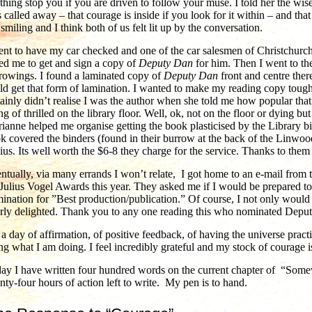
thing stop you if you are driven to follow your muse. I told her the wis
 called away – that courage is inside if you look for it within – and tha
t smiling and I think both of us felt lit up by the conversation.
ent to have my car checked and one of the car salesmen of Christchu
ed me to get and sign a copy of
Deputy Dan
for him. Then I went to the
rowings. I found a laminated copy of
Deputy Dan
front and centre ther
ld get that form of lamination. I wanted to make my reading copy tough
tainly didn’t realise I was the author when she told me how popular that
ng of thrilled on the library floor. Well, ok, not on the floor or dying but
ianne helped me organise getting the book plasticised by the Library b
k covered the binders (found in their burrow at the back of the Linwoo
ius. Its well worth the $6-8 they charge for the service. Thanks to the
ntually, via many errands I won’t relate, I got home to an e-mail from
 Julius Vogel Awards this year. They asked me if I would be prepared 
ination for ”Best production/publication.” Of course, I not only would 
erly delighted. Thank you to any one reading this who nominated Depu
 a day of affirmation, of positive feedback, of having the universe pract
ng what I am doing. I feel incredibly grateful and my stock of courage i
ay I have written four hundred words on the current chapter of “Somew
nty-four hours of action left to write. My pen is to hand.