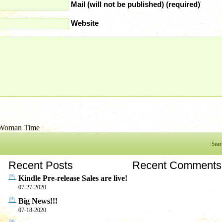
Mail (will not be published) (required)
Website
Woman Time
Sear
Recent Posts
Recent Comments
Kindle Pre-release Sales are live!
07-27-2020
Big News!!!
07-18-2020