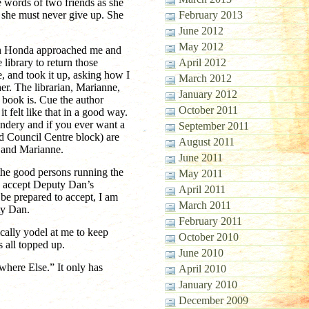
e words of two friends as she
t she must never give up. She
February 2013
June 2012
May 2012
rch Honda approached me and
 library to return those
April 2012
e, and took it up, asking how I
March 2012
er. The librarian, Marianne,
January 2012
 book is. Cue the author
October 2011
 it felt like that in a good way.
indery and if you ever want a
September 2011
d Council Centre block) are
August 2011
m and Marianne.
June 2011
 the good persons running the
May 2011
to accept Deputy Dan’s
April 2011
be prepared to accept, I am
March 2011
ty Dan.
February 2011
ically yodel at me to keep
October 2010
s all topped up.
June 2010
here Else.” It only has
April 2010
January 2010
December 2009