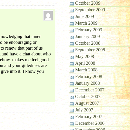
October 2009
September 2009
June 2009
March 2009
February 2009
cknowledging that inner
January 2009
to be encouraging or
October 2008
 to renew that part of us
September 2008
k and have a chat about who
May 2008
omehow. makes me feel good
April 2008
ou and your giftedness are
March 2008
 give into it. I know you
February 2008
January 2008
December 2007
October 2007
August 2007
July 2007
February 2007
December 2006
November 2006