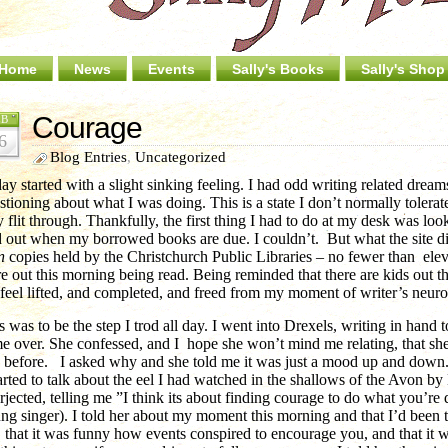
Home
News
Events
Sally's Books
Sally's Shop
Courage
EB
6
Blog Entries
,
Uncategorized
ay started with a slight sinking feeling. I had odd writing related drea
stioning about what I was doing. This is a state I don’t normally tolera
 flit through. Thankfully, the first thing I had to do at my desk was look
d out when my borrowed books are due. I couldn’t. But what the site did
n
copies held by the Christchurch Public Libraries – no fewer than elev
e out this morning being read. Being reminded that there are kids out 
feel lifted, and completed, and freed from my moment of writer’s neuro
s was to be the step I trod all day. I went into Drexels, writing in hand 
e over. She confessed, and I hope she won’t mind me relating, that sh
 before. I asked why and she told me it was just a mood up and down.
tarted to talk about the eel I had watched in the shallows of the Avon b
erjected, telling me ”I think its about finding courage to do what you’r
ng singer). I told her about my moment this morning and that I’d been 
, that it was funny how events conspired to encourage you, and that it w