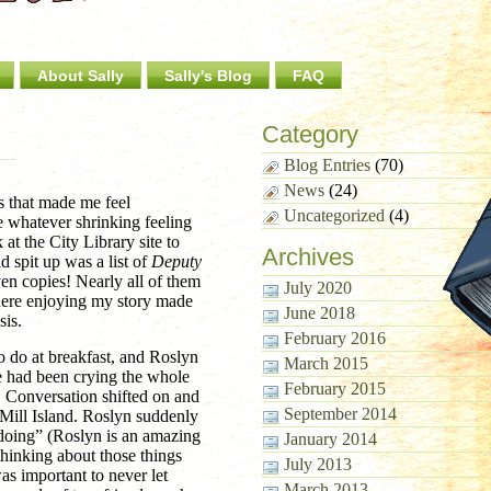
About Sally
Sally's Blog
FAQ
Category
Blog Entries
(70)
News
(24)
ms that made me feel
Uncategorized
(4)
te whatever shrinking feeling
 at the City Library site to
Archives
 spit up was a list of
Deputy
en copies! Nearly all of them
July 2020
there enjoying my story made
June 2018
sis.
February 2016
to do at breakfast, and Roslyn
March 2015
e had been crying the whole
February 2015
 Conversation shifted on and
September 2014
y Mill Island. Roslyn suddenly
e doing” (Roslyn is an amazing
January 2014
thinking about those things
July 2013
as important to never let
March 2013