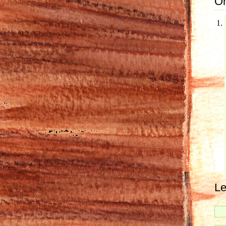
On
Le