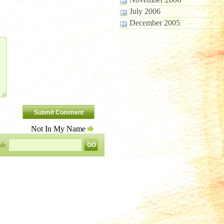
July 2006
December 2005
Not In My Name
ch: