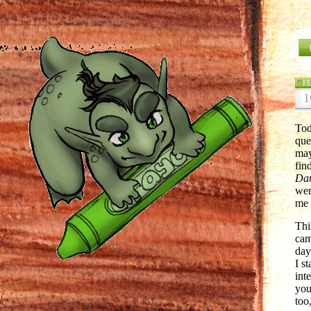
F
1
Tod
que
may
fin
Da
wer
me 
Thi
cam
day
I s
int
you
too