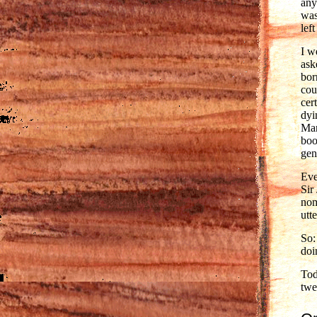
any
was
lef
I w
ask
bor
cou
cer
dyi
Mar
boo
gen
Eve
Sir
nom
utt
So:
doi
Tod
twe