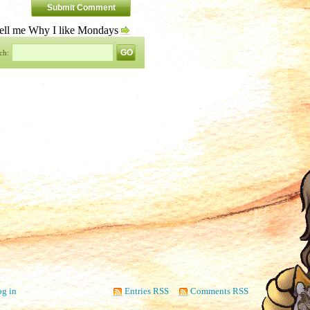
ell me Why I like Mondays
ch:
g in
Entries RSS
Comments RSS