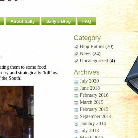
About Sally
Sally's Blog
FAQ
Category
Blog Entries
(70)
News
(24)
~
Uncategorized
(4)
reating them to some food
Archives
ry and strategically ‘kill’ us.
 the South!
July 2020
June 2018
February 2016
March 2015
February 2015
September 2014
January 2014
July 2013
March 2013