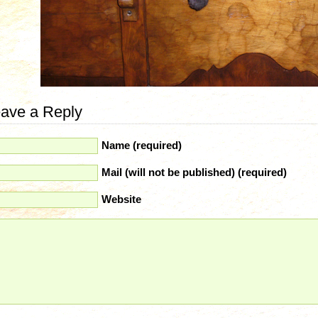
ave a Reply
Name (required)
Mail (will not be published) (required)
Website