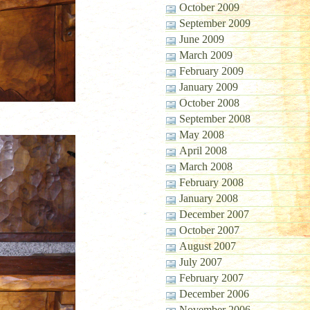
October 2009
September 2009
June 2009
March 2009
February 2009
January 2009
October 2008
September 2008
May 2008
April 2008
March 2008
February 2008
January 2008
December 2007
October 2007
August 2007
July 2007
February 2007
December 2006
November 2006