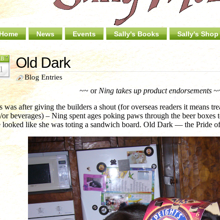
Home
News
Events
Sally's Books
Sally's Shop
Old Dark
EB
1
Blog Entries
~~ or
Ning takes up product endorsements
~
s was after giving the builders a shout (for overseas readers it means t
/or beverages) – Ning spent ages poking paws through the beer boxes to t
 looked like she was toting a sandwich board. Old Dark — the Pride of