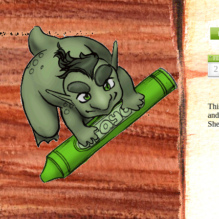
F
2
Thi
and
She