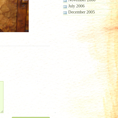
July 2006
December 2005