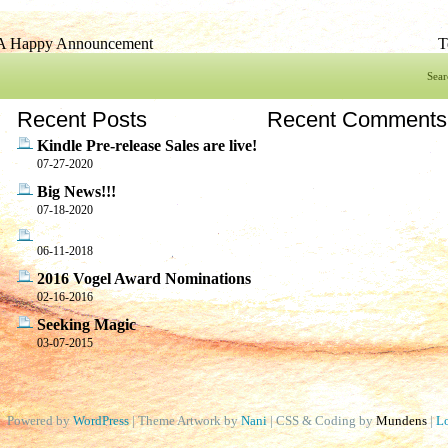
A Happy Announcement
T
Sear
Recent Posts
Recent Comments
Kindle Pre-release Sales are live!
07-27-2020
Big News!!!
07-18-2020
06-11-2018
2016 Vogel Award Nominations
02-16-2016
Seeking Magic
03-07-2015
Powered by
WordPress
| Theme Artwork by
Nani
| CSS & Coding by
Mundens
|
Lo