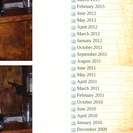
February 2013
June 2012
May 2012
April 2012
March 2012
January 2012
October 2011
September 2011
August 2011
June 2011
May 2011
April 2011
March 2011
February 2011
October 2010
June 2010
April 2010
January 2010
December 2009